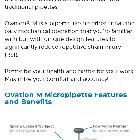
traditional pipettes.
Ovation® M is a pipette like no other! It has the
easy mechanical operation that you’re familiar
with but with unique design features to
significantly reduce repetitive strain injury
(RSI).
Better for your health and better for your work.
Maximize your comfort and accuracy!
Ovation M Micropipette
Features
and Benefits