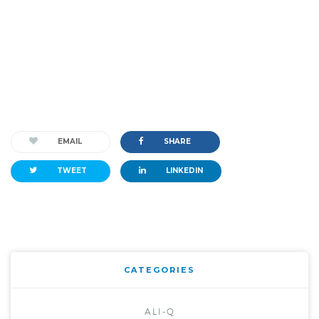
EMAIL
SHARE
TWEET
LINKEDIN
CATEGORIES
ALI-Q