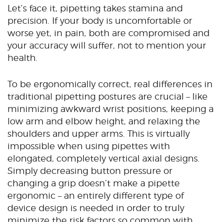
Let’s face it, pipetting takes stamina and
precision. If your body is uncomfortable or
worse yet, in pain, both are compromised and
your accuracy will suffer, not to mention your
health.
To be ergonomically correct, real differences in
traditional pipetting postures are crucial – like
minimizing awkward wrist positions, keeping a
low arm and elbow height, and relaxing the
shoulders and upper arms. This is virtually
impossible when using pipettes with
elongated, completely vertical axial designs.
Simply decreasing button pressure or
changing a grip doesn’t make a pipette
ergonomic – an entirely different type of
device design is needed in order to truly
minimize the risk factors so common with