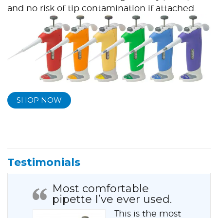
and no risk of tip contamination if attached.
SHOP NOW
Testimonials
Most comfortable
pipette I’ve ever used.
This is the most