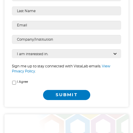
Sign me up to stay connected with VistaLab emails.
View
Privacy Policy
.
I Agree
SUBMIT