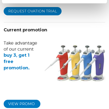
REQUEST OVATION TRIAL
Current promotion
Take advantage
of our current
buy 3, get 1
free
promotion.
VIEW PROMO