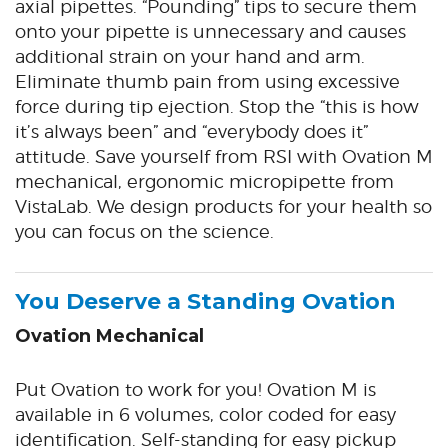
axial pipettes. “Pounding” tips to secure them
onto your pipette is unnecessary and causes
additional strain on your hand and arm.
Eliminate thumb pain from using excessive
force during tip ejection. Stop the “this is how
it’s always been” and “everybody does it”
attitude. Save yourself from RSI with Ovation M
mechanical, ergonomic micropipette from
VistaLab. We design products for your health so
you can focus on the science.
You Deserve a Standing Ovation
Ovation Mechanical
Put Ovation to work for you! Ovation M is
available in 6 volumes, color coded for easy
identification. Self-standing for easy pickup