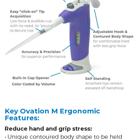
Key Ovation M Ergonomic
Features:
Reduce hand and grip stress:
• Unique contoured body shape to be held