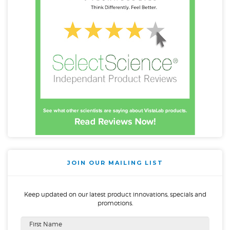
JOIN OUR MAILING LIST
Keep updated on our latest product innovations, specials and
promotions.