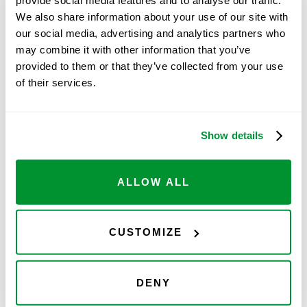
Ovation line:
We also share information about your use of our site with
our social media, advertising and analytics partners who
may combine it with other information that you’ve
Free Ovation Trial
provided to them or that they’ve collected from your use
of their services.
Feel the
Show details
ALLOW ALL
difference, we provide a
free Ovation trial
so
CUSTOMIZE
you can experience and test all of the Ovation
features and benefits right in your lab for 2
weeks, and we pay for shipping both ways. Try
DENY
one and you'll feel the difference!