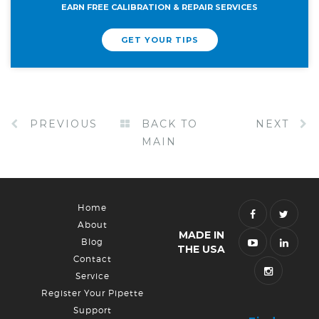
EARN FREE CALIBRATION & REPAIR SERVICES
GET YOUR TIPS
PREVIOUS
BACK TO
NEXT
MAIN
Home
About
MADE IN
Blog
THE USA
Contact
Service
Register Your Pipette
Support