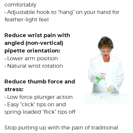
comfortably
• Adjustable hook to “hang” on your hand for
feather-light feel
Reduce wrist pain with
angled (non-vertical)
pipette orientation:
• Lower arm position
• Natural wrist rotation
Reduce thumb force and
stress:
• Low force plunger action
• Easy “click” tips on and
spring-loaded “flick” tips off
Stop putting up with the pain of traditional