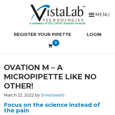
REGISTER YOUR PIPETTE
LOGIN
0
OVATION M – A
MICROPIPETTE LIKE NO
OTHER!
March 22, 2022
by
3mediaweb
Focus on the science instead of
the pain