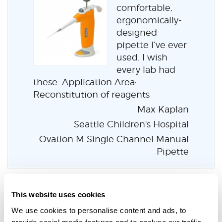
comfortable,
ergonomically-
designed
pipette I’ve ever
used. I wish
every lab had
these. Application Area:
Reconstitution of reagents
Max Kaplan
Seattle Children's Hospital
Ovation M Single Channel Manual
Pipette
This website uses cookies
We use cookies to personalise content and ads, to
Learn more about the entire
provide social media features and to analyse our traffic.