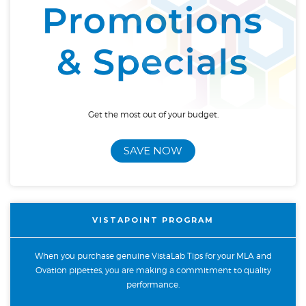
Get the most out of your budget.
SAVE NOW
VISTAPOINT PROGRAM
When you purchase genuine VistaLab Tips for your MLA and
Ovation pipettes, you are making a commitment to quality
performance.