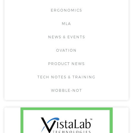
ERGONOMICS
MLA
NEWS & EVENTS
OVATION
PRODUCT NEWS
TECH NOTES & TRAINING
WOBBLE-NOT