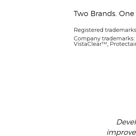
Two Brands. On
Registered trademarks
Company trademarks: V
VistaClear™, Protect
Devel
improve 