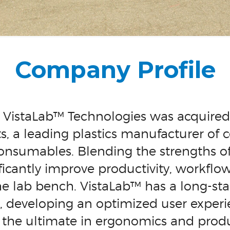
Company Profile
, VistaLab™ Technologies was acquir
ts, a leading plastics manufacturer of c
consumables. Blending the strengths 
ificantly improve productivity, workflo
e lab bench. VistaLab™ has a long-sta
, developing an optimized user experi
– the ultimate in ergonomics and produc