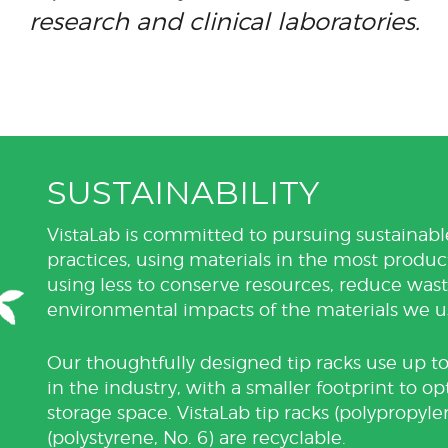
research and clinical laboratories.
SUSTAINABILITY
VistaLab is committed to pursuing sustaina
practices, using materials in the most produ
using less to conserve resources, reduce wa
environmental impacts of the materials we u
Our thoughtfully designed tip racks use up to
in the industry, with a smaller footprint to o
storage space. VistaLab tip racks (polypropyle
(polystyrene, No. 6) are recyclable.