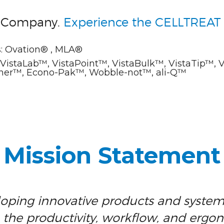
e Company.
Experience the CELLTREAT 
: Ovation® , MLA®
istaLab™, VistaPoint™, VistaBulk™, VistaTip™, 
ainer™, Econo-Pak™, Wobble-not™, ali-Q™
Mission Statement
oping innovative products and system
the productivity, workflow, and ergo