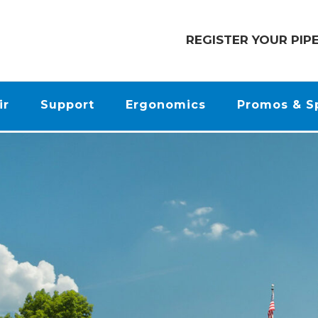
REGISTER YOUR PIP
ir
Support
Ergonomics
Promos & S