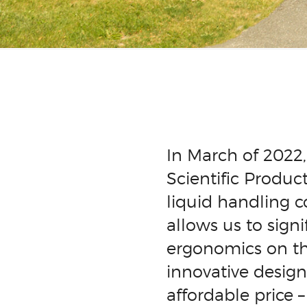
In March of 2022
Scientific Produc
liquid handling 
allows us to sign
ergonomics on th
innovative design
affordable price 