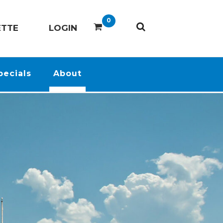
0
ETTE
LOGIN
pecials
About