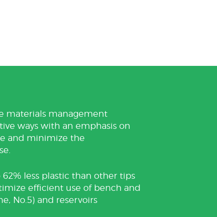
ble materials management
ctive ways with an emphasis on
ste and minimize the
se.
 62% less plastic than other tips
ptimize efficient use of bench and
ne, No.5) and reservoirs