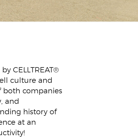
ed by CELLTREAT®
ell culture and
of both companies
w, and
nding history of
ence at an
tivity!