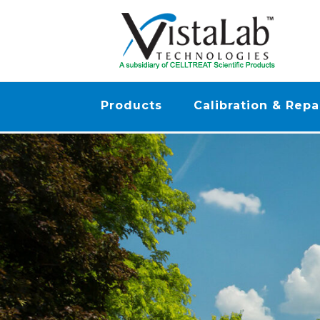
Products
Calibration & Repa