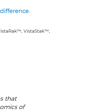
difference
.
VistaRak™, VistaStak™,
s that
nomics of