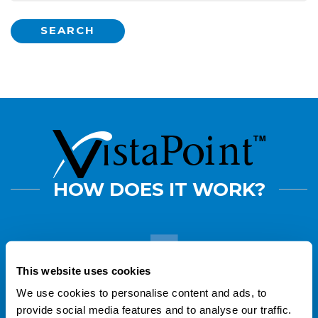
SEARCH
HOW DOES IT WORK?
This website uses cookies
Buy VistaLab
pipette tips
and find
VistaPoint stickers attached to every box
We use cookies to personalise content and ads, to
of tips you receive.
provide social media features and to analyse our traffic.