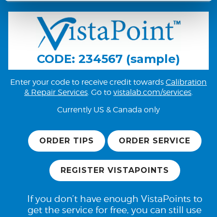
CODE: 234567 (sample)
Enter your code to receive credit towards
Calibration
& Repair Services
. Go to
vistalab.com/services
.
Currently US & Canada only
ORDER TIPS
ORDER SERVICE
REGISTER VISTAPOINTS
If you don’t have enough VistaPoints to
get the service for free, you can still use