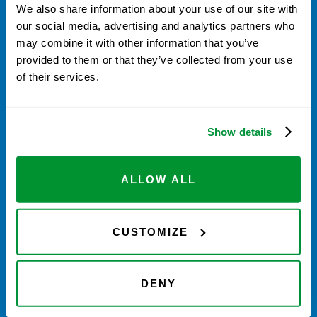
We also share information about your use of our site with
our social media, advertising and analytics partners who
may combine it with other information that you’ve
provided to them or that they’ve collected from your use
of their services.
Save stickers & Login to My Account to
Register VistaPoints. They are
automatically converted to $ credit for
Show details
Calibration & Repair.
ALLOW ALL
When placing order for
Calibration and
CUSTOMIZE
Repair
, apply your VistaPoint credit
during checkout.
DENY