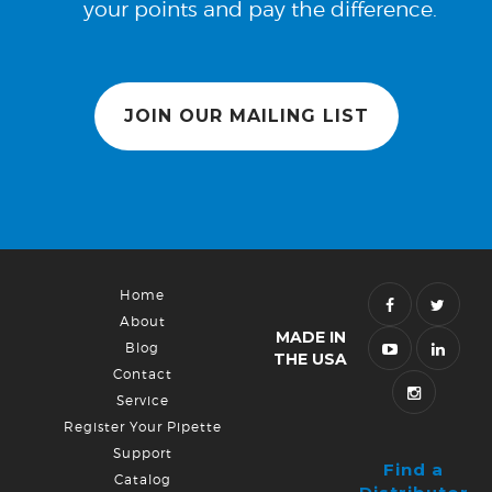
your points and pay the difference.
JOIN OUR MAILING LIST
Home
About
MADE IN
Blog
THE USA
Contact
Service
Register Your Pipette
Support
Find a
Catalog