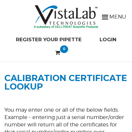
REGISTER YOUR PIPETTE
LOGIN
0
CALIBRATION CERTIFICATE
LOOKUP
You may enter one or all of the below fields.
Example - entering just a serial number/order
number will return all of the certificates for
that serial number/order number ever.