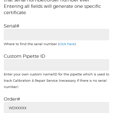
Entering all fields will generate one specific
certificate.
Serial#
Where to find the serial number (
click here
)
Custom Pipette ID
Enter your own custom name/ID for the pipette which is used to
track Calibration & Repair Service (necessary if there is no serial
number)
Order#