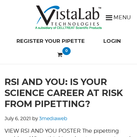
REGISTER YOUR PIPETTE
LOGIN
0
RSI AND YOU: IS YOUR
SCIENCE CAREER AT RISK
FROM PIPETTING?
July 6, 2021
by
3mediaweb
VIEW RSI AND YOU POSTER The pipetting