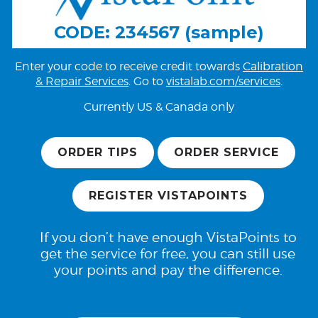
CODE: 234567 (sample)
Enter your code to receive credit towards
Calibration
& Repair Services
. Go to
vistalab.com/services
.
Currently US & Canada only
ORDER TIPS
ORDER SERVICE
REGISTER VISTAPOINTS
If you don’t have enough VistaPoints to
get the service for free, you can still use
your points and pay the difference.