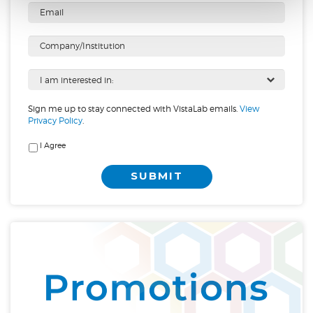
Sign me up to stay connected with VistaLab emails.
View
Privacy Policy
.
I Agree
SUBMIT