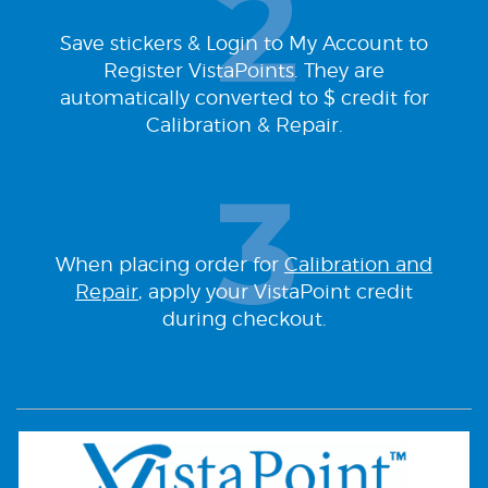
Save stickers & Login to My Account to
Register VistaPoints. They are
automatically converted to $ credit for
Calibration & Repair.
When placing order for
Calibration and
Repair
, apply your VistaPoint credit
during checkout.