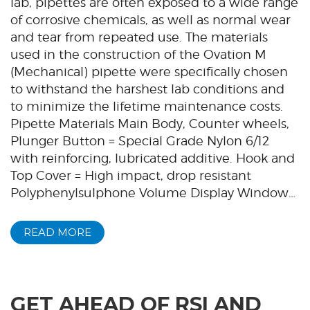
lab, pipettes are often exposed to a wide range
of corrosive chemicals, as well as normal wear
and tear from repeated use. The materials
used in the construction of the Ovation M
(Mechanical) pipette were specifically chosen
to withstand the harshest lab conditions and
to minimize the lifetime maintenance costs.
Pipette Materials Main Body, Counter wheels,
Plunger Button = Special Grade Nylon 6/12
with reinforcing, lubricated additive. Hook and
Top Cover = High impact, drop resistant
Polyphenylsulphone Volume Display Window…
READ MORE
GET AHEAD OF RSI AND