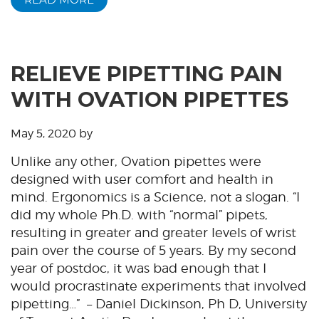
RELIEVE PIPETTING PAIN
WITH OVATION PIPETTES
May 5, 2020
by
Unlike any other, Ovation pipettes were
designed with user comfort and health in
mind. Ergonomics is a Science, not a slogan. “I
did my whole Ph.D. with “normal” pipets,
resulting in greater and greater levels of wrist
pain over the course of 5 years. By my second
year of postdoc, it was bad enough that I
would procrastinate experiments that involved
pipetting…” – Daniel Dickinson, Ph D, University