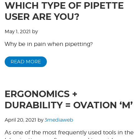
WHICH TYPE OF PIPETTE
USER ARE YOU?
May 1, 2021
by
Why be in pain when pipetting?
READ MORE
ERGONOMICS +
DURABILITY = OVATION ‘M’
April 20, 2021
by
3mediaweb
As one of the most frequently used tools in the