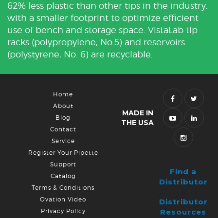
62% less plastic than other tips in the industry,
with a smaller footprint to optimize efficient
use of bench and storage space. VistaLab tip
racks (polypropylene, No.5) and reservoirs
(polystyrene, No. 6) are recyclable.
Home
About
MADE IN
Blog
THE USA
Contact
Service
Register Your Pipette
Support
Find a
Catalog
Distributor
Terms & Conditions
Ovation Video
Distributor
Privacy Policy
Resources