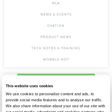
MLA
NEWS & EVENTS
OVATION
PRODUCT NEWS
TECH NOTES & TRAINING
WOBBLE-NOT
This website uses cookies
We use cookies to personalise content and ads, to
provide social media features and to analyse our traffic.
We also share information about your use of our site with
our social media, advertising and analytics partners who