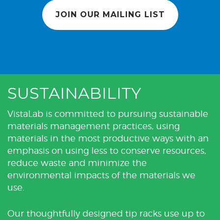
JOIN OUR MAILING LIST
SUSTAINABILITY
VistaLab is committed to pursuing sustainable
materials management practices, using
materials in the most productive ways with an
emphasis on using less to conserve resources,
reduce waste and minimize the
environmental impacts of the materials we
use.
Our thoughtfully designed tip racks use up to