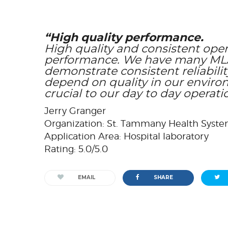
“High quality performance.
High quality and consistent opera
performance. We have many MLA 
demonstrate consistent reliabili
depend on quality in our enviro
crucial to our day to day operati
Jerry Granger
Organization: St. Tammany Health Syst
Application Area: Hospital laboratory
Rating: 5.0/5.0
EMAIL
SHARE