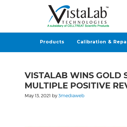
Products
Calibration & Repa
VISTALAB WINS GOLD 
MULTIPLE POSITIVE R
May 13, 2021
by
3mediaweb