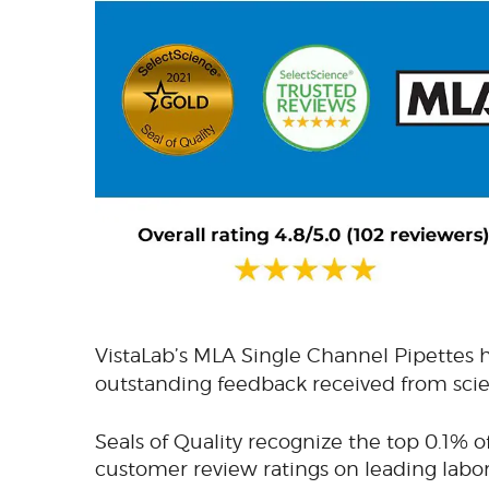
VistaLab’s MLA Single Channel Pipettes
outstanding feedback received from scien
Seals of Quality recognize the top 0.1% o
customer review ratings on leading labo