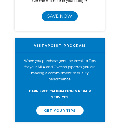
Get the most out of your budget.
SAVE NOW
VISTAPOINT PROGRAM
When you purchase genuine VistaLab Tips
for your MLA and Ovation pipettes, you are
making a commitment to quality
performance.
EARN FREE CALIBRATION & REPAIR
SERVICES
GET YOUR TIPS