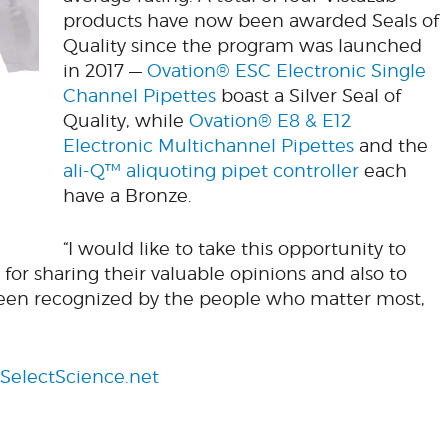
products have now been awarded Seals of
Quality since the program was launched
in 2017 —
Ovation® ESC Electronic Single
Channel Pipettes
boast a Silver Seal of
Quality, while
Ovation® E8 & E12
Electronic Multichannel Pipettes
and the
ali-Q™ aliquoting pipet controller
each
have a Bronze.
“I would like to take this opportunity to
for sharing their valuable opinions and also to
been recognized by the people who matter most,
SelectScience.net