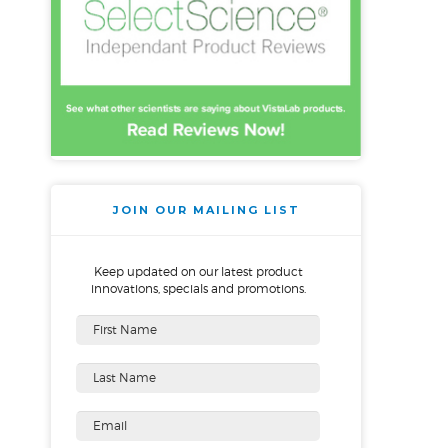
JOIN OUR MAILING LIST
Keep updated on our latest product
innovations, specials and promotions.