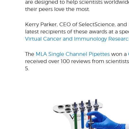
are designed to help scientists worldwid
their peers love the most.
Kerry Parker, CEO of SelectScience, and
latest recipients of these awards at a s
Virtual Cancer and Immunology Resear
The
MLA Single Channel Pipettes
won a
received over 100 reviews from scientists 
5.