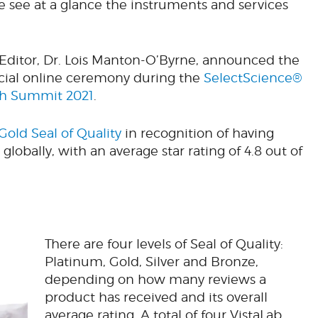
e see at a glance the instruments and services
 Editor, Dr. Lois Manton-O’Byrne, announced the
pecial online ceremony during the
SelectScience®
ch Summit 2021
.
Gold Seal of Quality
in recognition of having
globally, with an average star rating of 4.8 out of
There are four levels of Seal of Quality:
Platinum, Gold, Silver and Bronze,
depending on how many reviews a
product has received and its overall
average rating. A total of four VistaLab