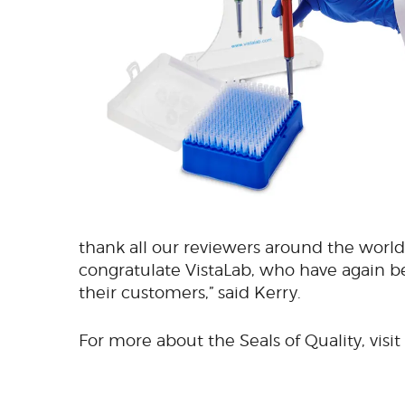
thank all our reviewers around the world 
congratulate VistaLab, who have again 
their customers,” said Kerry.
For more about the Seals of Quality, visit