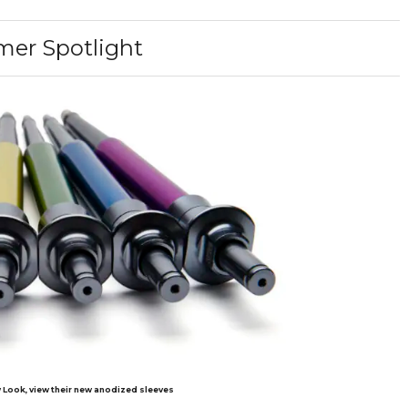
er Spotlight
 Look, view their new anodized sleeves