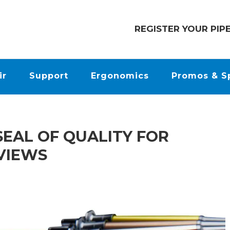
REGISTER YOUR PIP
ir
Support
Ergonomics
Promos & S
SEAL OF QUALITY FOR
EVIEWS