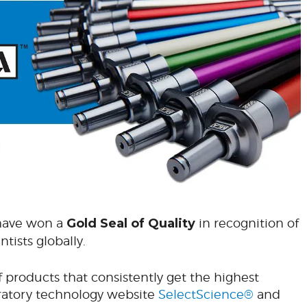
 have won a
Gold
Seal of Quality
in recognition of
tists globally.
f products that consistently get the highest
ratory technology website
SelectScience®
and