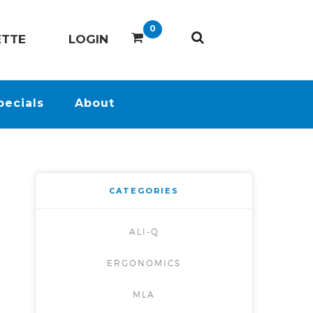
0
ETTE
LOGIN
pecials
About
CATEGORIES
ALI-Q
ERGONOMICS
MLA