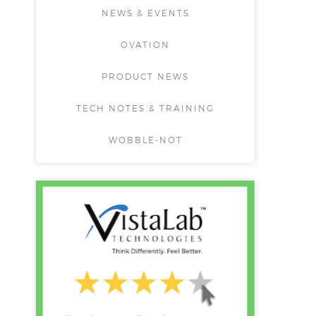
NEWS & EVENTS
OVATION
PRODUCT NEWS
TECH NOTES & TRAINING
WOBBLE-NOT