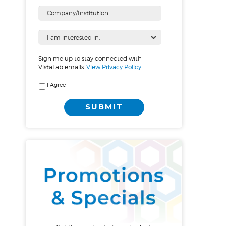
Sign me up to stay connected with
VistaLab emails.
View Privacy Policy
.
I Agree
SUBMIT