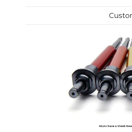
Custom
MLAs have a Sleek New