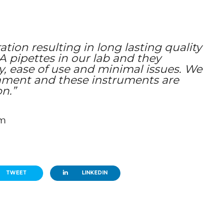
tion resulting in long lasting quality
pipettes in our lab and they
ty, ease of use and minimal issues. We
nment and these instruments are
on.”
em
TWEET
LINKEDIN