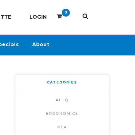
0
ETTE
LOGIN
pecials
About
CATEGORIES
ALI-Q
ERGONOMICS
MLA