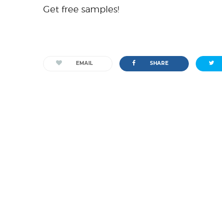
Get free samples!
EMAIL
SHARE