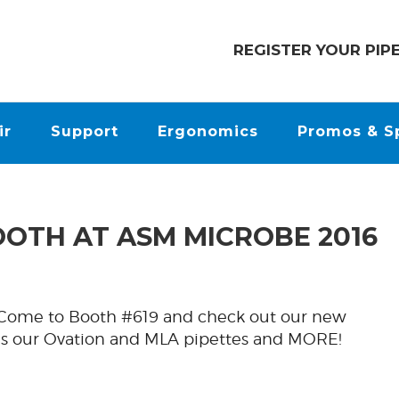
REGISTER YOUR PIP
ir
Support
Ergonomics
Promos & S
OOTH AT ASM MICROBE 2016
! Come to Booth #619 and check out our new
 as our Ovation and MLA pipettes and MORE!