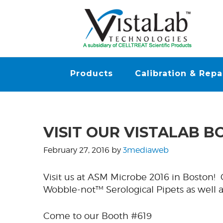
Products
Calibration & Repa
VISIT OUR VISTALAB B
February 27, 2016
by
3mediaweb
Visit us at ASM Microbe 2016 in Boston
Wobble-not™ Serological Pipets as well
Come to our Booth #619