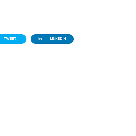
TWEET
LINKEDIN