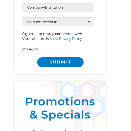
Sign me up to stay connected with
VistaLab emails.
View Privacy Policy
.
I Agree
SUBMIT