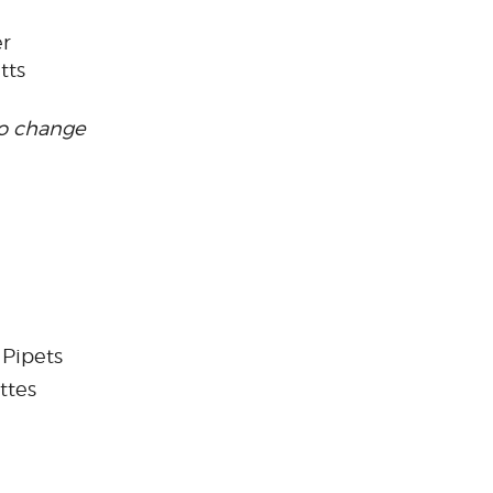
er
tts
to change
 Pipets
ttes