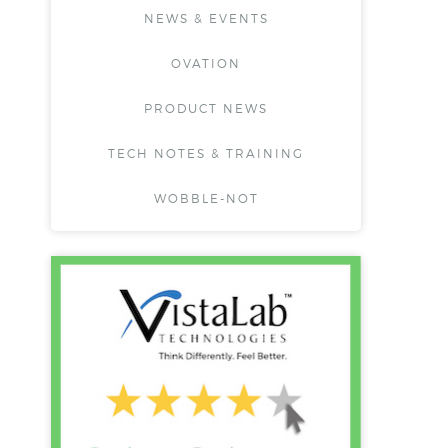
NEWS & EVENTS
OVATION
PRODUCT NEWS
TECH NOTES & TRAINING
WOBBLE-NOT