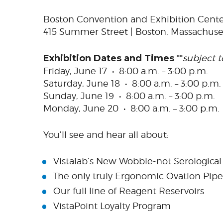
Boston Convention and Exhibition Cent
415 Summer Street | Boston, Massachuse
Exhibition Dates and Times
**
subject 
Friday, June 17 • 8:00 a.m. – 3:00 p.m.
Saturday, June 18 • 8:00 a.m. – 3:00 p.m.
Sunday, June 19 • 8:00 a.m. – 3:00 p.m.
Monday, June 20 • 8:00 a.m. – 3:00 p.m.
You’ll see and hear all about:
Vistalab’s New Wobble-not Serological
The only truly Ergonomic Ovation Pipe
Our full line of Reagent Reservoirs
VistaPoint Loyalty Program