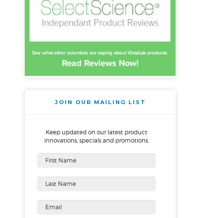
JOIN OUR MAILING LIST
Keep updated on our latest product
innovations, specials and promotions.