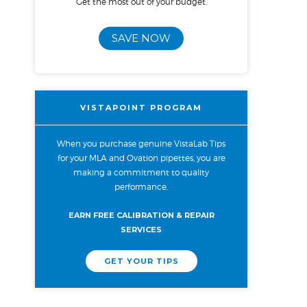
Get the most out of your budget.
SAVE NOW
VISTAPOINT PROGRAM
When you purchase genuine VistaLab Tips
for your MLA and Ovation pipettes, you are
making a commitment to quality
performance.
EARN FREE CALIBRATION & REPAIR
SERVICES
GET YOUR TIPS