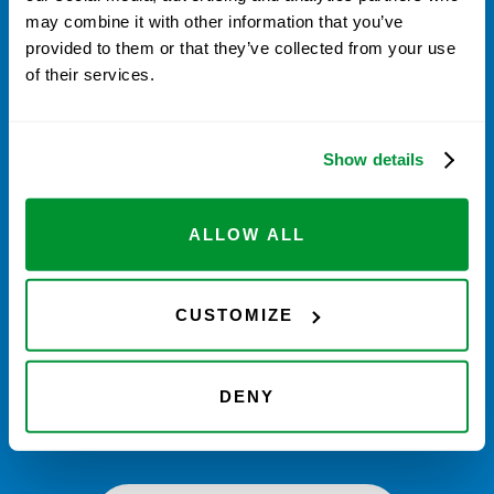
may combine it with other information that you’ve
CODE: 234567 (sample)
provided to them or that they’ve collected from your use
of their services.
Enter your code to receive credit towards
Calibration
& Repair Services
. Go to
vistalab.com/services
.
Currently US & Canada only
Show details
ORDER TIPS
ORDER SERVICE
ALLOW ALL
REGISTER VISTAPOINTS
CUSTOMIZE
If you don’t have enough VistaPoints to
get the service for free, you can still use
DENY
your points and pay the difference.