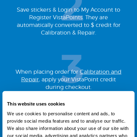
Save stickers & Login to My Account to
Register VistaPoints. They are
automatically converted to $ credit for
Calibration & Repair.
When placing order for
Calibration and
Repair
, apply your VistaPoint credit
during checkout.
This website uses cookies
We use cookies to personalise content and ads, to
provide social media features and to analyse our traffic.
We also share information about your use of our site with
our social media, advertising and analytics partners who