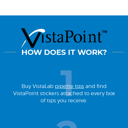
HOW DOES IT WORK?
Buy VistaLab
pipette tips
and find
VistaPoint stickers attached to every box
of tips you receive.