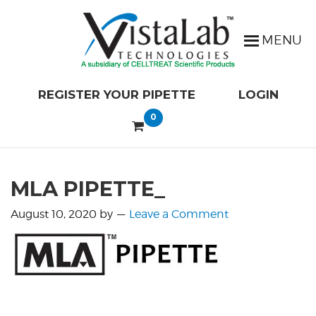
REGISTER YOUR PIPETTE
LOGIN
0
MLA PIPETTE_
August 10, 2020
by
Leave a Comment