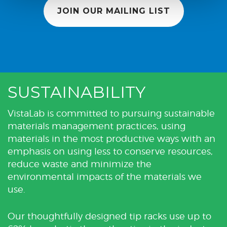
JOIN OUR MAILING LIST
SUSTAINABILITY
VistaLab is committed to pursuing sustainable
materials management practices, using
materials in the most productive ways with an
emphasis on using less to conserve resources,
reduce waste and minimize the
environmental impacts of the materials we
use.
Our thoughtfully designed tip racks use up to