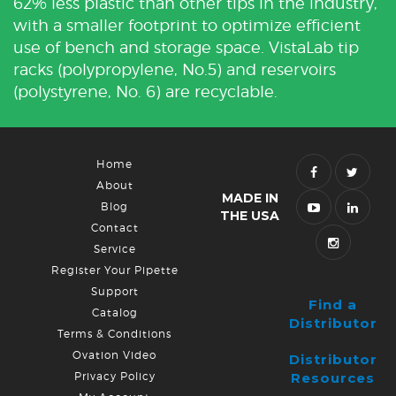
62% less plastic than other tips in the industry,
with a smaller footprint to optimize efficient
use of bench and storage space. VistaLab tip
racks (polypropylene, No.5) and reservoirs
(polystyrene, No. 6) are recyclable.
Home
About
MADE IN
Blog
THE USA
Contact
Service
Register Your Pipette
Support
Find a
Catalog
Distributor
Terms & Conditions
Ovation Video
Distributor
Privacy Policy
Resources