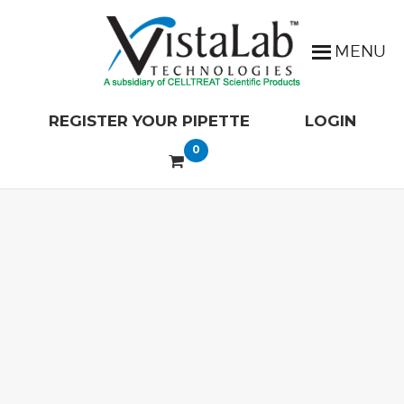
REGISTER YOUR PIPETTE
LOGIN
0