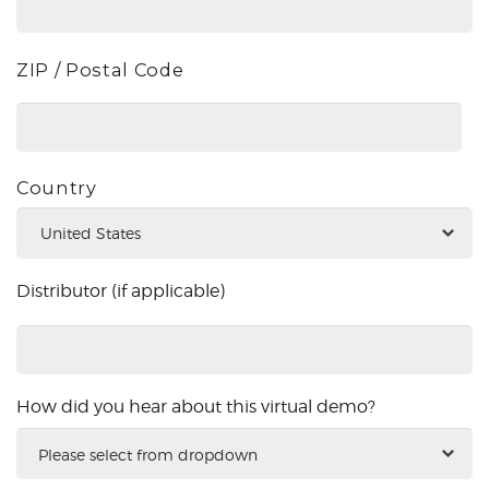
ZIP / Postal Code
Country
Distributor (if applicable)
Distributor
(if
applicable)
How did you hear about this virtual demo?
How
did
you
hear
about
this