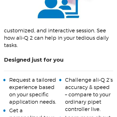
customized, and interactive session. See
how ali-Q 2 can help in your tedious daily
tasks.
Designed just for you
Request a tailored
Challenge ali-Q 2’s
experience based
accuracy & speed
on your specific
– compare to your
application needs.
ordinary pipet
controller live.
Get a