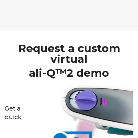
Request a custom
virtual
ali-Q™2 demo
Get a
quick,