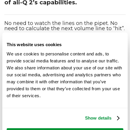
of ali-Q 2’s capabilities.
No need to watch the lines on the pipet. No
need to calculate the next volume line to “hit”.
Dispense media for
Aliquoting 3 mL x
agar plates
100 tubes in record
This website uses cookies
Watch how easily 7
time
liters of TSA can be
Watch how quickly
We use cookies to personalise content and ads, to
dispensed into 10 cm
aliquoting 3 mL into
provide social media features and to analyse our traffic.
dishes using ali-Q 2.
100 tubes can be done
with ali-Q.
We also share information about your use of our site with
our social media, advertising and analytics partners who
may combine it with other information that you’ve
provided to them or that they’ve collected from your use
Request ali-Q 2 virtual
of their services.
demo
Show details
Are you interested in seeing the ali-Q 2 used in a