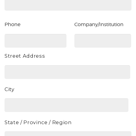
Phone
Company/Institution
Phone
Company/Institution
Street Address
Address
City
State / Province / Region