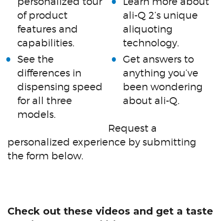
personalized tour
Learn more about
of product
ali-Q 2’s unique
features and
aliquoting
capabilities.
technology.
See the
Get answers to
differences in
anything you’ve
dispensing speed
been wondering
for all three
about ali-Q.
models.
Request a
personalized experience by submitting
the form below.
Check out these videos and get a taste