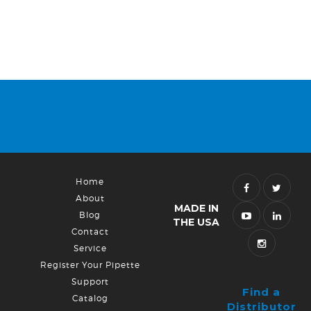
Home
About
MADE IN
Blog
THE USA
Contact
Service
Register Your Pipette
Support
Find a
Catalog
Distributor