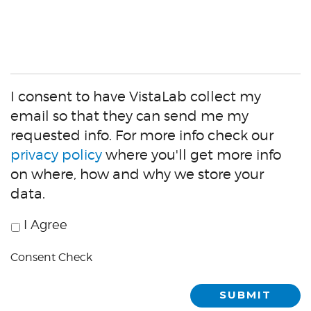
virtual
demo?
I consent to have VistaLab collect my
email so that they can send me my
requested info. For more info check our
privacy policy
where you'll get more info
on where, how and why we store your
data.
I Agree
Consent
Check
Consent Check
SUBMIT