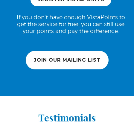
If you don’t have enough VistaPoints to
get the service for free, you can still use
your points and pay the difference.
JOIN OUR MAILING LIST
Testimonials