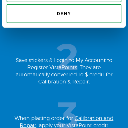
Buy VistaLab
pipette tips
and find
DENY
VistaPoint stickers attached to every box
of tips you receive.
Save stickers & Login to My Account to
Register VistaPoints. They are
automatically converted to $ credit for
Calibration & Repair.
When placing order for
Calibration and
Repair
, apply your VistaPoint credit