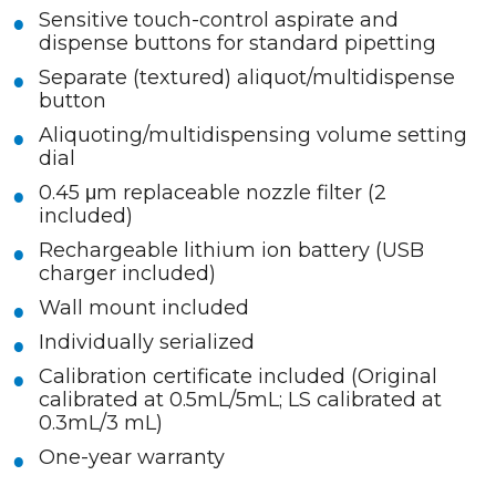
Sensitive touch-control aspirate and
dispense buttons for standard pipetting
Separate (textured) aliquot/multidispense
button
Aliquoting/multidispensing volume setting
dial
0.45 μm replaceable nozzle filter (2
included)
Rechargeable lithium ion battery (USB
charger included)
Wall mount included
Individually serialized
Calibration certificate included (Original
calibrated at 0.5mL/5mL; LS calibrated at
0.3mL/3 mL)
One-year warranty