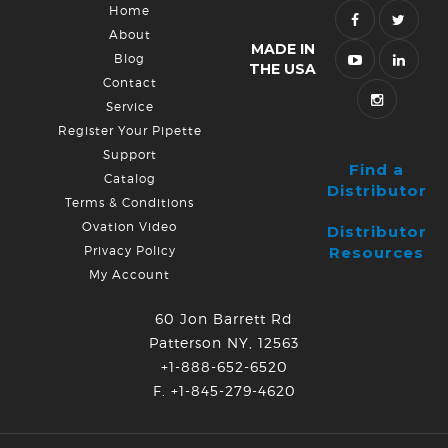
Home
About
MADE IN
Blog
THE USA
Contact
Service
Register Your Pipette
Support
Find a
Catalog
Distributor
Terms & Conditions
Ovation Video
Distributor
Privacy Policy
Resources
My Account
60 Jon Barrett Rd
Patterson NY, 12563
+1-888-652-6520
F. +1-845-279-4620