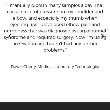
I manually pipette many samples a day. That
ty
caused a lot of pressure on my shoulder and
t
elbow, and especially my thumb when
ejecting tips. I developed elbow pain and
numbness that was diagnosed as carpal tunnel
h
syndrome and required surgery. Now I'm using
ma
an Ovation and haven't had any further
problems.
Dawn Cherry, Medical Laboratory Technologist