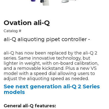
Ovation ali-Q
Catalog #
ali-Q aliquoting pipet controller -
ali-Q has now been replaced by the ali-Q 2
series. Same innovative technology, but
lighter in weight, with on-board calibration,
and a removable kickstand. Plus a new VS
model with a speed dial allowing users to
adjust the aliquoting speed as needed.
See next generation ali-Q 2 Series
models
General ali-Q features: