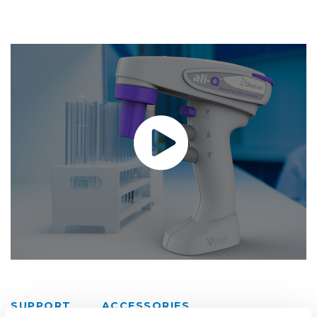
SUPPORT
ACCESSORIES