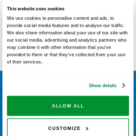
MAINTENANCE PARTS
This website uses cookies
We use cookies to personalise content and ads, to
provide social media features and to analyse our traffic.
This product is currently out of stock and
We also share information about your use of our site with
unavailable.
our social media, advertising and analytics partners who
may combine it with other information that you’ve
provided to them or that they’ve collected from your use
of their services.
Show details
ALLOW ALL
HOW DOES IT WORK?
CUSTOMIZE