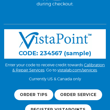
during checkout.
CODE: 234567 (sample)
Enter your code to receive credit towards
Calibration
& Repair Services
. Go to
vistalab.com/services
.
Currently US & Canada only
ORDER TIPS
ORDER SERVICE
REGISTER VISTAPOINTS