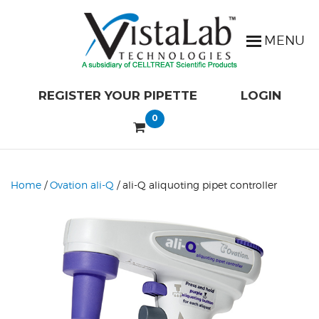
REGISTER YOUR PIPETTE
LOGIN
0
Home
/
Ovation ali-Q
/ ali-Q aliquoting pipet controller