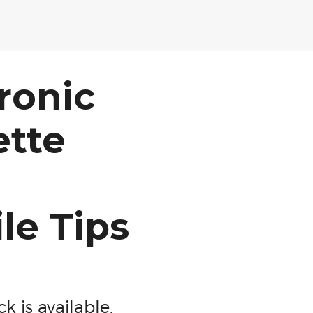
ronic
ette
ile Tips
k is available.