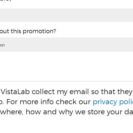
out this promotion?
 VistaLab collect my email so that th
o. For more info check our
privacy poli
 where, how and why we store your da