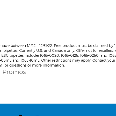
ade between 1/1/22 – 12/31/22. Free product must be claimed by 
on pipettes. Currently U.S. and Canada only. Offer not for resellers
 ESC pipettes include: 1065-0020, 1065-0125, 1065-0250, and 106
5-05mL and 1065-10mL. Other restrictions may apply. Contact your
m for questions or more information.
n Promos