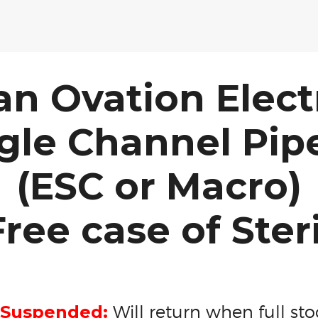
an Ovation Elect
gle Channel Pip
(ESC or Macro)
ree case of Ster
 Suspended:
Will return when full stoc