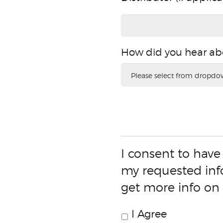
(if
applicable)
How did you hear ab
How
did
you
hear
about
this
promotion?
I consent to have
my requested inf
get more info on
I Agree
Consent
Check