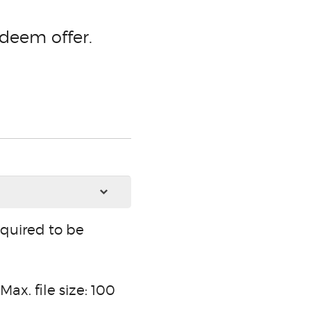
deem offer.
equired to be
Max. file size: 100