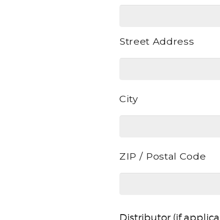
Street Address
Address
City
ZIP / Postal Code
Distributor (if applic
Distributor