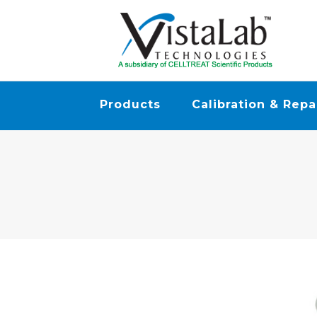
Products
Calibration & Repa