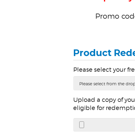
Promo code
Product Red
Please select your fre
Please
select
your
free
Sterile
Tips
Upload a copy of your
Upload
a
eligible for redempti
copy
of
your
invoice
or
packing
slip.