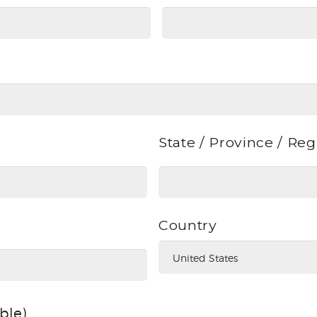
State / Province / Re
Country
able)