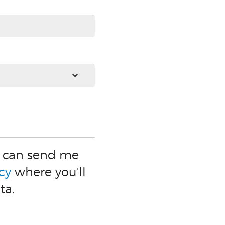
ey can send me
cy
where you'll
ta.