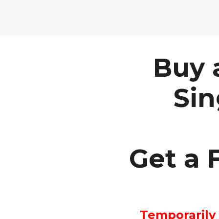
Buy 
Sin
Get a F
Temporarily