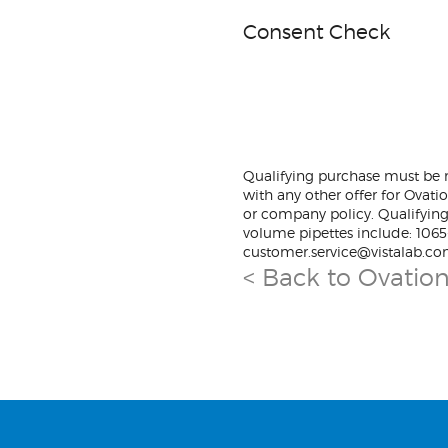
Consent Check
Qualifying purchase must be m
with any other offer for Ovati
or company policy. Qualifying
volume pipettes include: 106
customer.service@vistalab.co
< Back to Ovatio