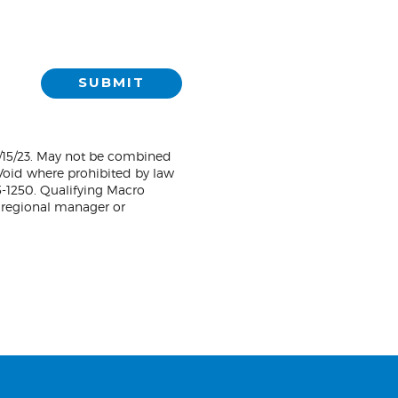
SUBMIT
1/15/23. May not be combined
. Void where prohibited by law
5-1250. Qualifying Macro
 regional manager or