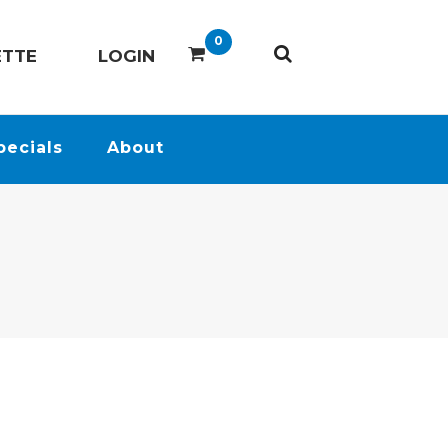
0
ETTE
LOGIN
pecials
About