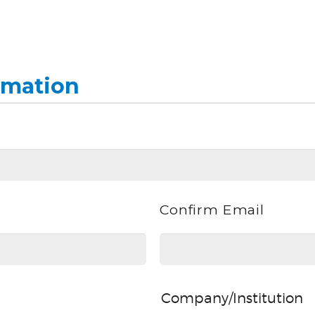
rmation
Confirm Email
Company/Institution
Company/Institution