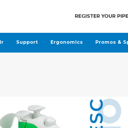
REGISTER YOUR PIP
ir
Support
Ergonomics
Promos & S