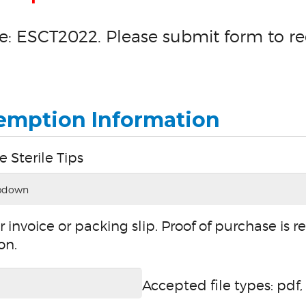
: ESCT2022. Please submit form to re
emption Information
e Sterile Tips
 invoice or packing slip. Proof of purchase is r
on.
Accepted file types: pdf, 